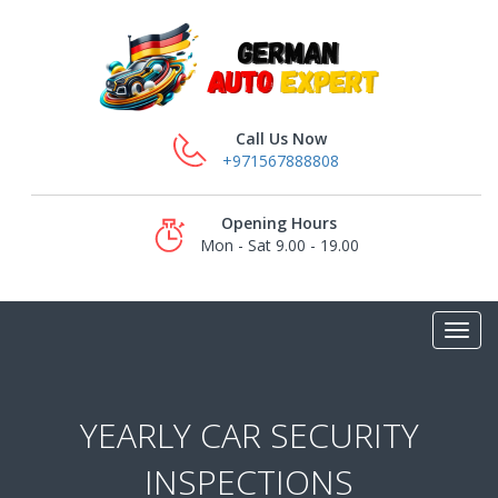
Call Us Now
+971567888808
Opening Hours
Mon - Sat 9.00 - 19.00
YEARLY CAR SECURITY
INSPECTIONS