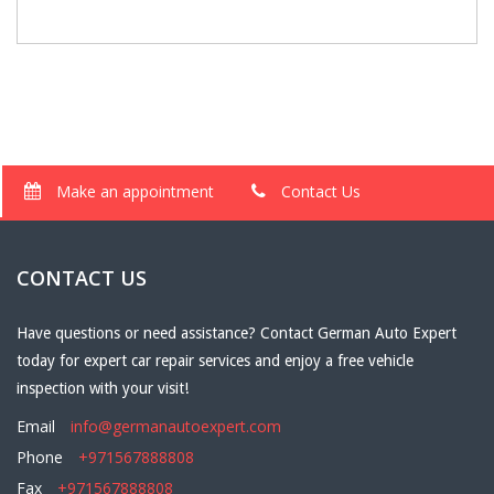
Make an appointment
Contact Us
CONTACT US
Have questions or need assistance? Contact German Auto Expert
today for expert car repair services and enjoy a free vehicle
inspection with your visit!
Email
info@germanautoexpert.com
Phone
+971567888808
Fax
+971567888808