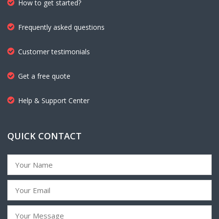
How to get started?
Frequently asked questions
Customer testimonials
Get a free quote
Help & Support Center
QUICK CONTACT