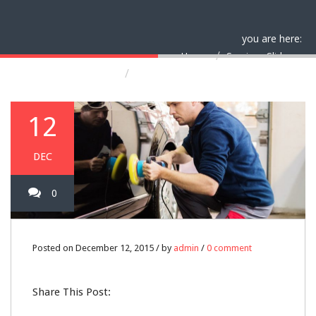
you are here:
Home
Services Slider
Yearly car security inspections
12
DEC
0
Posted on December 12, 2015 / by
admin
/
0 comment
Share This Post: