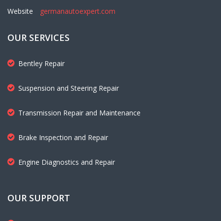
Website
germanautoexpert.com
OUR SERVICES
Bentley Repair
Suspension and Steering Repair
Transmission Repair and Maintenance
Brake Inspection and Repair
Engine Diagnostics and Repair
OUR SUPPORT