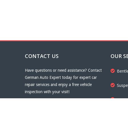
CONTACT US
OUR S
Have questions or need assistance? Contact
Bentl
German Auto Expert today for expert car
repair services and enjoy a free vehicle
Suspe
inspection with your visit!
Trans
Email
info@germanautoexpert.com
Phone
+971567888808
Brake
Fax
+971567888808
Website
germanautoexpert.com