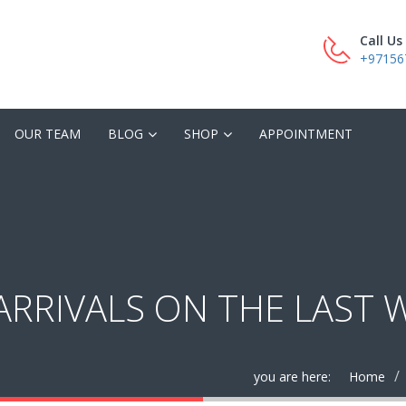
Call U
+97156
OUR TEAM
BLOG
SHOP
APPOINTMENT
ARRIVALS ON THE LAST 
you are here:
Home