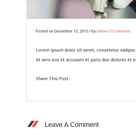
Posted on December 13, 2015 / by
admin
/
0 comment
Lorem ipsum dolor sit amet, consetetur sadipsc
At vero eos et accusam et justo duo dolores et 
Share This Post:
Leave A Comment