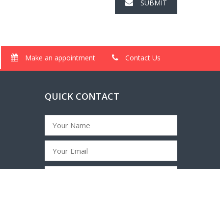
SUBMIT
Make an appointment
Contact Us
QUICK CONTACT