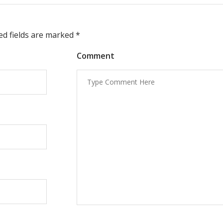
red fields are marked
*
Comment