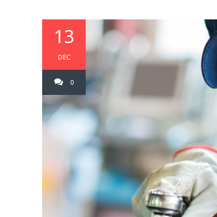
13
DEC
0