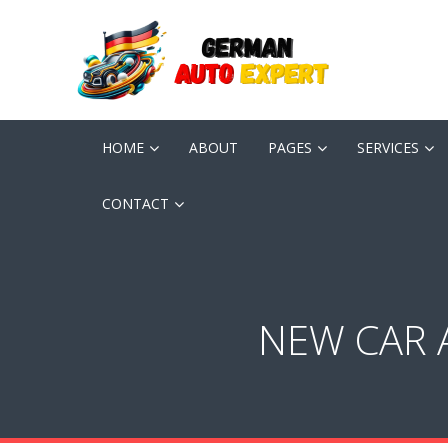
HOME
ABOUT
PAGES
SERVICES
CONTACT
NEW CAR 