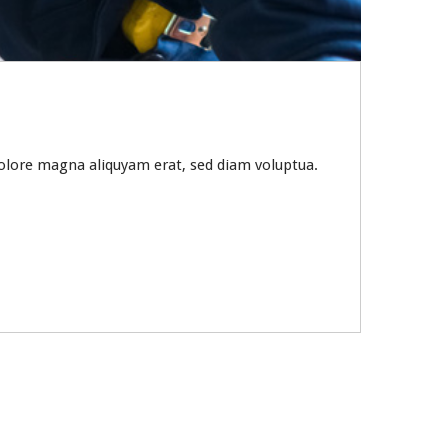
olore magna aliquyam erat, sed diam voluptua.