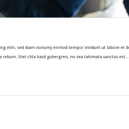
ing elitr, sed diam nonumy eirmod tempor invidunt ut labore et d
ea rebum. Stet clita kasd gubergren, no sea takimata sanctus est…