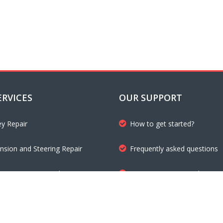
ERVICES
OUR SUPPORT
ey Repair
How to get started?
nsion and Steering Repair
Frequently asked questions
mission Repair and Maintenance
Customer testimonials
 Inspection and Repair
Get a free quote