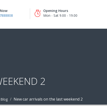
s Now
Opening Hours
7888808
Mon - Sat 9.00 - 19.00
WEEKEND 2
New car arrivals on the last weekend 2
Blog