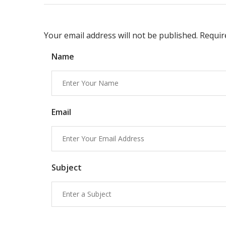
Your email address will not be published. Requi
Name
Email
Subject