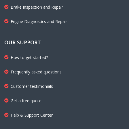
Brake Inspection and Repair
Engine Diagnostics and Repair
OUR SUPPORT
How to get started?
Frequently asked questions
Customer testimonials
Get a free quote
Help & Support Center