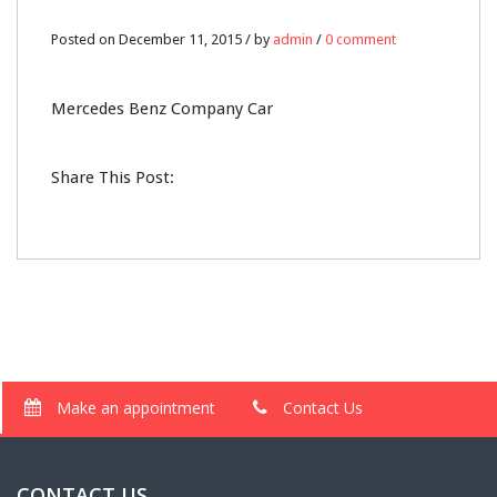
Posted on December 11, 2015 / by
admin
/
0 comment
Mercedes Benz Company Car
Share This Post:
Make an appointment
Contact Us
CONTACT US