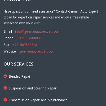
Have questions or need assistance? Contact German Auto Expert
today for expert car repair services and enjoy a free vehicle
inspection with your visit!
Email
info@germanautoexpert.com
Phone
+971567888808
Fax
+971567888808
Website
germanautoexpert.com
OUR SERVICES
Bentley Repair
Suspension and Steering Repair
Transmission Repair and Maintenance