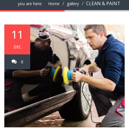
CLEAN & PAINT
you are here:
Home
gallery
11
DEC
0