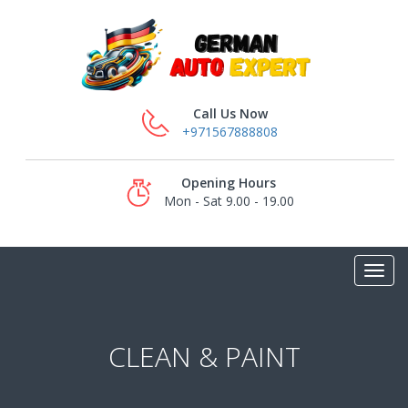
Call Us Now
+971567888808
Opening Hours
Mon - Sat 9.00 - 19.00
CLEAN & PAINT