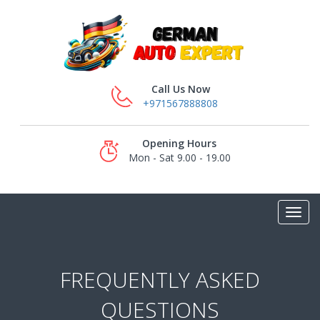
Call Us Now
+971567888808
Opening Hours
Mon - Sat 9.00 - 19.00
FREQUENTLY ASKED
QUESTIONS