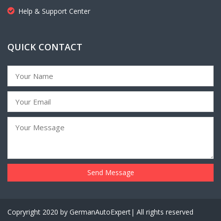
Help & Support Center
QUICK CONTACT
Copryright 2020 by GermanAutoExpert| All rights reserved