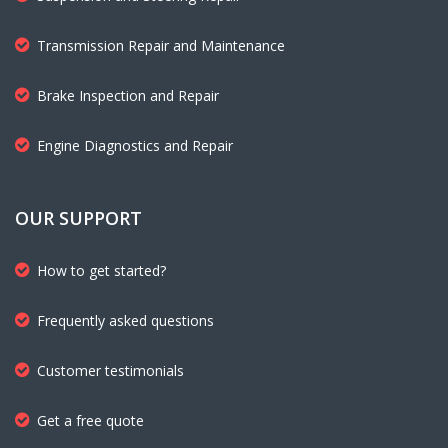
Transmission Repair and Maintenance
Brake Inspection and Repair
Engine Diagnostics and Repair
OUR SUPPORT
How to get started?
Frequently asked questions
Customer testimonials
Get a free quote