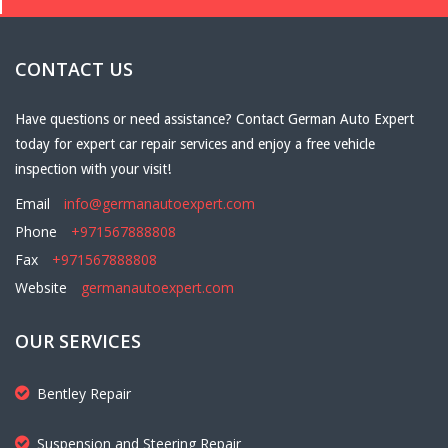
CONTACT US
Have questions or need assistance? Contact German Auto Expert
today for expert car repair services and enjoy a free vehicle
inspection with your visit!
Email
info@germanautoexpert.com
Phone
+971567888808
Fax
+971567888808
Website
germanautoexpert.com
OUR SERVICES
Bentley Repair
Suspension and Steering Repair