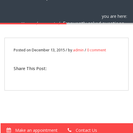
you are here:
Frequently asked questions
Home
support
13
Posted on December 13, 2015 / by
admin
/
0 comment
DEC
Share This Post:
0
Make an appointment
Contact Us